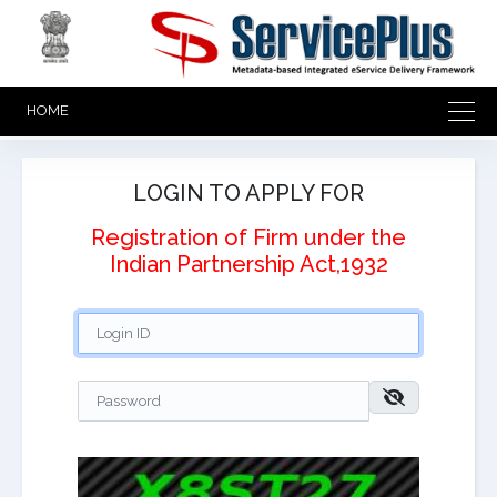
HOME
LOGIN TO APPLY FOR
Registration of Firm under the
Indian Partnership Act,1932