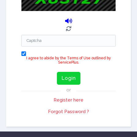
I agree to abide by the Terms of Use outlined by
ServicePlus.
Login
or
Register here
Forgot Password ?