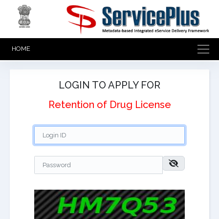
HOME
LOGIN TO APPLY FOR
Retention of Drug License