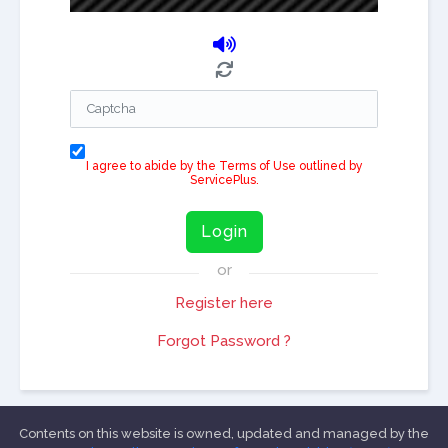
I agree to abide by the Terms of Use outlined by
ServicePlus.
Login
or
Register here
Forgot Password ?
Contents on this website is owned, updated and managed by the