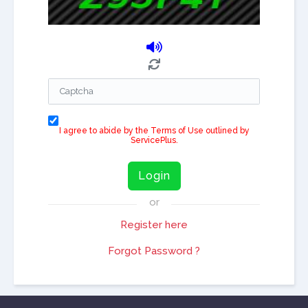
I agree to abide by the Terms of Use outlined by
ServicePlus.
Login
or
Register here
Forgot Password ?