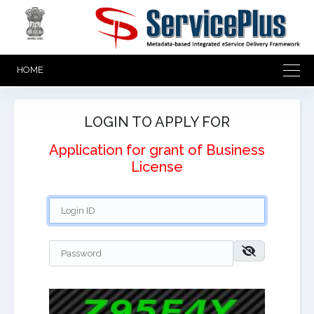
HOME
LOGIN TO APPLY FOR
Application for grant of Business
License