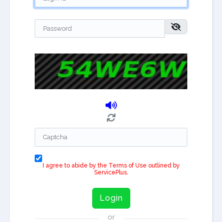
I agree to abide by the Terms of Use outlined by
ServicePlus.
Login
or