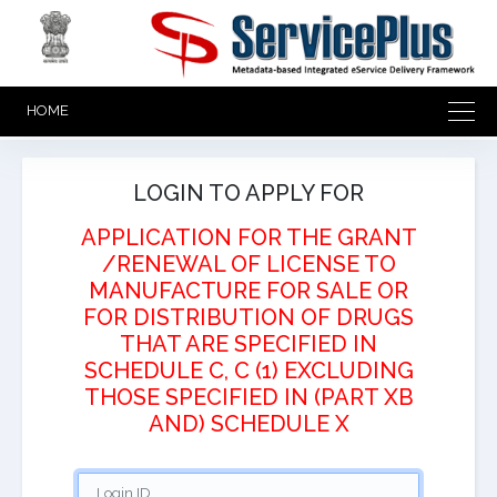
HOME
LOGIN TO APPLY FOR
APPLICATION FOR THE GRANT
/RENEWAL OF LICENSE TO
MANUFACTURE FOR SALE OR
FOR DISTRIBUTION OF DRUGS
THAT ARE SPECIFIED IN
SCHEDULE C, C (1) EXCLUDING
THOSE SPECIFIED IN (PART XB
AND) SCHEDULE X