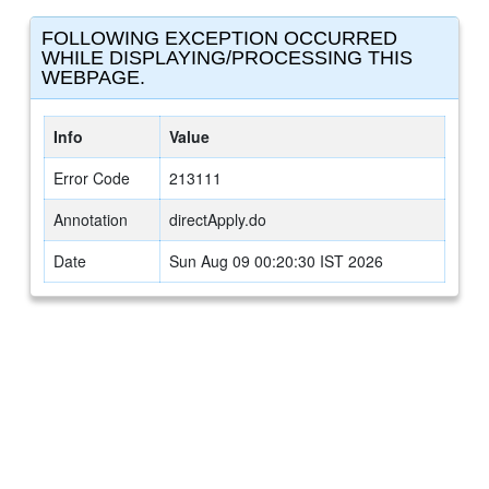
FOLLOWING EXCEPTION OCCURRED
WHILE DISPLAYING/PROCESSING THIS
WEBPAGE.
Info
Value
Error Code
213111
Annotation
directApply.do
Date
Sun Aug 09 00:20:30 IST 2026