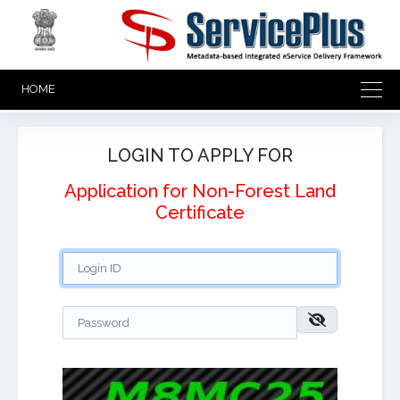
HOME
LOGIN TO APPLY FOR
Application for Non-Forest Land
Certificate