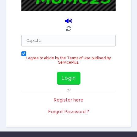
I agree to abide by the Terms of Use outlined by
ServicePlus.
Login
or
Register here
Forgot Password ?