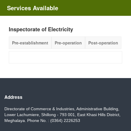
Services Available
Inspectorate of Electricity
Pre-establishment
Pre-operation
Post-operation
Address
Directorate of Commerce & Industries, Administrative Building,
Lower Lachumiere, Shillong - 793 001, East Khasi Hills District,
Meghalaya. Phone No. : (0364) 2226253