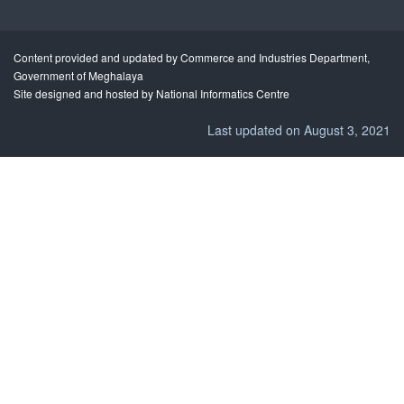
Content provided and updated by Commerce and Industries Department,
Government of Meghalaya
Site designed and hosted by National Informatics Centre
Last updated on August 3, 2021