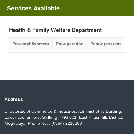
Services Available
Health & Family Welfare Department
Pre-establishment
Pre-operation
Post-operation
Address
Directorate of Commerce & Industries, Administrative Building,
Lower Lachumiere, Shillong - 793 001, East Khasi Hills District,
Meghalaya. Phone No. : (0364) 2226253