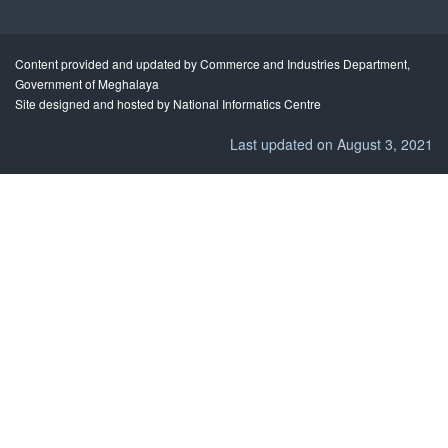
Content provided and updated by Commerce and Industries Department,
Government of Meghalaya
Site designed and hosted by National Informatics Centre
Last updated on August 3, 2021