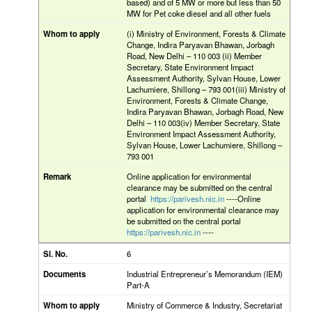
based) and of 5 MW or more but less than 50
MW for Pet coke diesel and all other fuels
(i) Ministry of Environment, Forests & Climate
Change, Indira Paryavan Bhawan, Jorbagh
Road, New Delhi – 110 003 (ii) Member
Secretary, State Environment Impact
Assessment Authority, Sylvan House, Lower
Lachumiere, Shillong – 793 001(iii) Ministry of
Environment, Forests & Climate Change,
Indira Paryavan Bhawan, Jorbagh Road, New
Delhi – 110 003(iv) Member Secretary, State
Environment Impact Assessment Authority,
Sylvan House, Lower Lachumiere, Shillong –
793 001
Online application for environmental
clearance may be submitted on the central
portal
https://parivesh.nic.in
----Online
application for environmental clearance may
be submitted on the central portal
https://parivesh.nic.in
----
6
Industrial Entrepreneur’s Memorandum (IEM)
Part-A
Ministry of Commerce & Industry, Secretariat