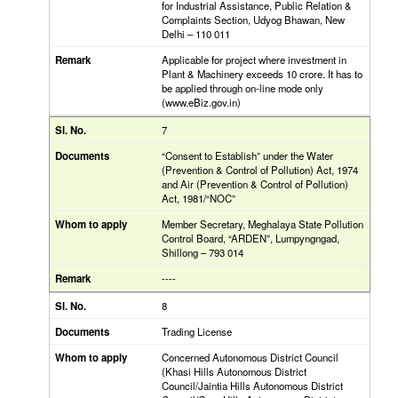
for Industrial Assistance, Public Relation &
Complaints Section, Udyog Bhawan, New
Delhi – 110 011
Applicable for project where investment in
Plant & Machinery exceeds 10 crore. It has to
be applied through on-line mode only
(www.eBiz.gov.in)
7
“Consent to Establish” under the Water
(Prevention & Control of Pollution) Act, 1974
and Air (Prevention & Control of Pollution)
Act, 1981/“NOC”
Member Secretary, Meghalaya State Pollution
Control Board, “ARDEN”, Lumpyngngad,
Shillong – 793 014
----
8
Trading License
Concerned Autonomous District Council
(Khasi Hills Autonomous District
Council/Jaintia Hills Autonomous District