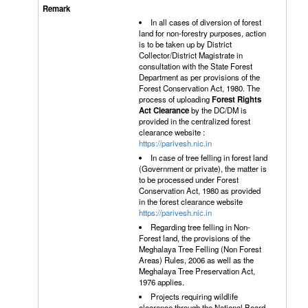
In all cases of diversion of forest
land for non-forestry purposes, action
is to be taken up by District
Collector/District Magistrate in
consultation with the State Forest
Department as per provisions of the
Forest Conservation Act, 1980. The
process of uploading
Forest Rights
Act Clearance
by the DC/DM is
provided in the centralized forest
clearance website :
https://parivesh.nic.in
In case of tree felling in forest land
(Government or private), the matter is
to be processed under Forest
Conservation Act, 1980 as provided
in the forest clearance website
https://parivesh.nic.in
Regarding tree felling in Non-
Forest land, the provisions of the
Meghalaya Tree Felling (Non Forest
Areas) Rules, 2006 as well as the
Meghalaya Tree Preservation Act,
1976 applies.
Projects requiring wildlife
clearance through the National Board