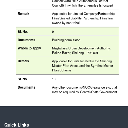
Council/Garo Hills Autonomous District
Council) in which the Enterprise is located
Applicable for Limited Company/Partnership
Firm/Limited Liability Partnership Firm/firm
owned by non-tribal
9
Building permission
Meghalaya Urban Development Authority,
Police Bazar, Shillong – 793 001
Applicable for units located in the Shillong
Master Plan Areas and the Byrnihat Master
Plan Scheme
10
Any other documents/NOC/clearance etc. that
may be required by Central/State Government
Quick Links