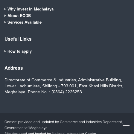
Why invest in Meghalaya
About EODB
Services Available
Useful Links
How to apply
Address
Directorate of Commerce & Industries, Administrative Building,
Lower Lachumiere, Shillong - 793 001, East Khasi Hills District,
Meghalaya. Phone No. : (0364) 2226253
Content provided and updated by Commerce and Industries Department,
Government of Meghalaya
Site designed and hosted by National Informatics Centre