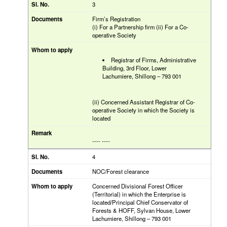
3
Firm’s Registration
(i) For a Partnership firm (ii) For a Co-
operative Society
Registrar of Firms, Administrative
Building, 3rd Floor, Lower
Lachumiere, Shillong – 793 001
(ii) Concerned Assistant Registrar of Co-
operative Society in which the Society is
located
---- ----
4
NOC/Forest clearance
Concerned Divisional Forest Officer
(Territorial) in which the Enterprise is
located/Principal Chief Conservator of
Forests & HOFF, Sylvan House, Lower
Lachumiere, Shillong – 793 001