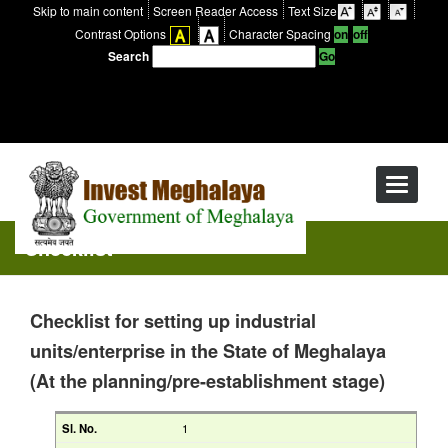
Skip to main content
Screen Reader Access
Text Size
Contrast Options
Character Spacing
Search
Toggle
navigati
Checklist
Checklist for setting up industrial
units/enterprise in the State of Meghalaya
(At the planning/pre-establishment stage)
1