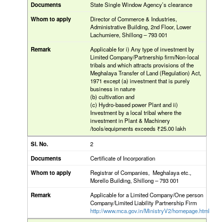
State Single Window Agency’s clearance
Director of Commerce & Industries,
Administrative Building, 2nd Floor, Lower
Lachumiere, Shillong – 793 001
Applicable for i) Any type of investment by
Limited Company/Partnership firm/Non-local
tribals and which attracts provisions of the
Meghalaya Transfer of Land (Regulation) Act,
1971 except (a) investment that is purely
business in nature
(b) cultivation and
(c) Hydro-based power Plant and ii)
Investment by a local tribal where the
investment in Plant & Machinery
/tools/equipments exceeds ₹25.00 lakh
2
Certificate of Incorporation
Registrar of Companies, Meghalaya etc.,
Morello Building, Shillong – 793 001
Applicable for a Limited Company/One person
Company/Limited Liability Partnership Firm
http://www.mca.gov.in/MinistryV2/homepage.html