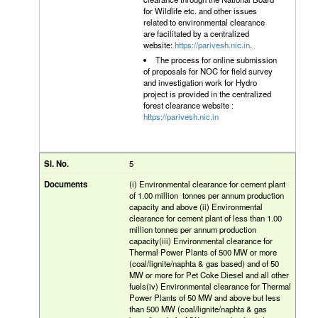
for Wildlife etc. and other issues
related to environmental clearance
are facilitated by a centralized
website:
https://parivesh.nic.in
.
The process for online submission
of proposals for NOC for field survey
and investigation work for Hydro
project is provided in the centralized
forest clearance website :
https://parivesh.nic.in
5
(i) Environmental clearance for cement plant
of 1.00 million tonnes per annum production
capacity and above (ii) Environmental
clearance for cement plant of less than 1.00
million tonnes per annum production
capacity(iii) Environmental clearance for
Thermal Power Plants of 500 MW or more
(coal/lignite/naphta & gas based) and of 50
MW or more for Pet Coke Diesel and all other
fuels(iv) Environmental clearance for Thermal
Power Plants of 50 MW and above but less
than 500 MW (coal/lignite/naphta & gas