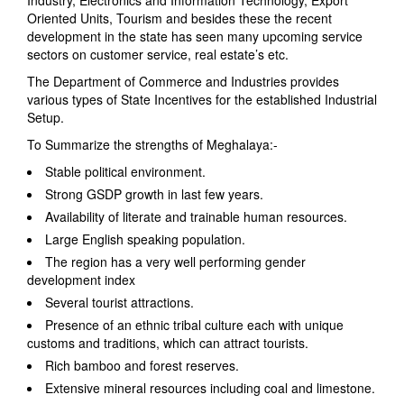
Industry, Electronics and Information Technology, Export
Oriented Units, Tourism and besides these the recent
development in the state has seen many upcoming service
sectors on customer service, real estate’s etc.
The Department of Commerce and Industries provides
various types of State Incentives for the established Industrial
Setup.
To Summarize the strengths of Meghalaya:-
Stable political environment.
Strong GSDP growth in last few years.
Availability of literate and trainable human resources.
Large English speaking population.
The region has a very well performing gender
development index
Several tourist attractions.
Presence of an ethnic tribal culture each with unique
customs and traditions, which can attract tourists.
Rich bamboo and forest reserves.
Extensive mineral resources including coal and limestone.