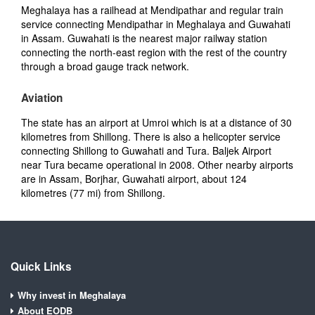
Meghalaya has a railhead at Mendipathar and regular train
service connecting Mendipathar in Meghalaya and Guwahati
in Assam. Guwahati is the nearest major railway station
connecting the north-east region with the rest of the country
through a broad gauge track network.
Aviation
The state has an airport at Umroi which is at a distance of 30
kilometres from Shillong. There is also a helicopter service
connecting Shillong to Guwahati and Tura. Baljek Airport
near Tura became operational in 2008. Other nearby airports
are in Assam, Borjhar, Guwahati airport, about 124
kilometres (77 mi) from Shillong.
Quick Links
Why invest in Meghalaya
About EODB