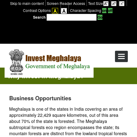
Skip to main content
Screen Reader Access
Text Size
Contrast Options
Character Spacing
Search
Toggle
navigati
Why Invest in Meghalaya?
Business Opportunities
Meghalaya is one of the states in India covering an area of
approximately 22,429 square kilometres, out of this area
about 70% of the state is forested. The Meghalaya
subtropical forests eco region encompasses the state; its
mountain forests are distinct from the lowland tropical forests