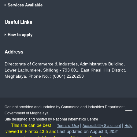
Services Available
Useful Links
How to apply
Address
Directorate of Commerce & Industries, Administrative Building,
Lower Lachumiere, Shillong - 793 001, East Khasi Hills District,
Meghalaya. Phone No. : (0364) 2226253
Content provided and updated by Commerce and Industries Department,
Government of Meghalaya
Site designed and hosted by National Informatics Centre
This site can be best
|
|
Terms of Use
Accessibility Statement
Help
viewed in Firefox 43.5 and
Last updated on August 3, 2021