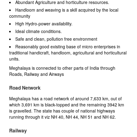
Abundant Agriculture and horticulture resources.
Handloom and weaving is a skill acquired by the local
community
High Hydro-power availability.
Ideal climate conditions.
Safe and clean, pollution free environment
Reasonably good existing base of micro enterprises in
traditional handicraft, handloom, agricultural and horticultural
units.
Meghalaya is connected to other parts of India through
Roads, Railway and Airways
Road Network
Meghalaya has a road network of around 7,633 km, out of
which 3,691 km is black-topped and the remaining 3942 km
is gravelled. The state has couple of national highways
running through it viz NH 40, NH 44, NH 51 and NH 62.
Railway