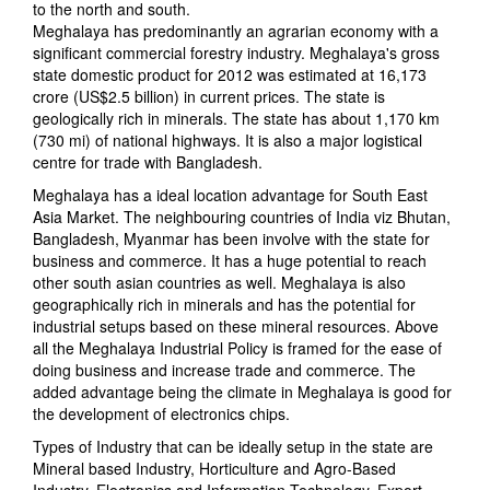
to the north and south.
Meghalaya has predominantly an agrarian economy with a
significant commercial forestry industry. Meghalaya's gross
state domestic product for 2012 was estimated at 16,173
crore (US$2.5 billion) in current prices. The state is
geologically rich in minerals. The state has about 1,170 km
(730 mi) of national highways. It is also a major logistical
centre for trade with Bangladesh.
Meghalaya has a ideal location advantage for South East
Asia Market. The neighbouring countries of India viz Bhutan,
Bangladesh, Myanmar has been involve with the state for
business and commerce. It has a huge potential to reach
other south asian countries as well. Meghalaya is also
geographically rich in minerals and has the potential for
industrial setups based on these mineral resources. Above
all the Meghalaya Industrial Policy is framed for the ease of
doing business and increase trade and commerce. The
added advantage being the climate in Meghalaya is good for
the development of electronics chips.
Types of Industry that can be ideally setup in the state are
Mineral based Industry, Horticulture and Agro-Based